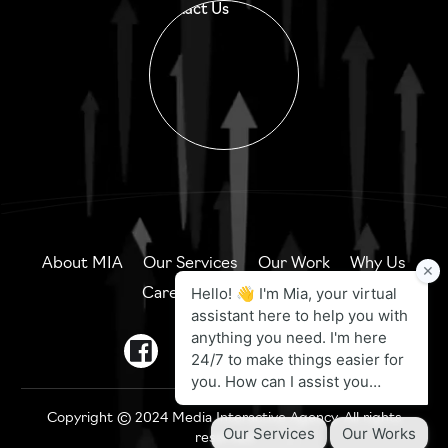
Contact Us
About MIA
Our Services
Our Work
Why Us
Careers
Contact Us
Copyright © 2024 Media Interactive Agency. All rights
reserved