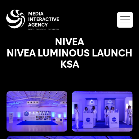
NIVEA
NIVEA LUMINOUS LAUNCH
KSA