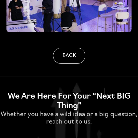
BACK
We Are Here For Your “Next BIG
Thing”
Whether you have a wild idea or a big question,
reach out to us.