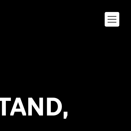
STAND,