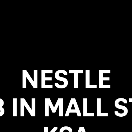
NESTLE
 IN MALL 