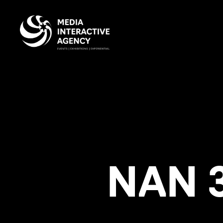
NAN 3