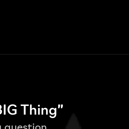
BIG Thing”
g question,