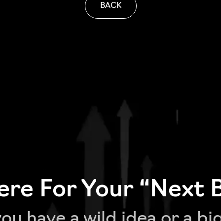
BACK
re For Your “Next 
u have a wild idea or a bi