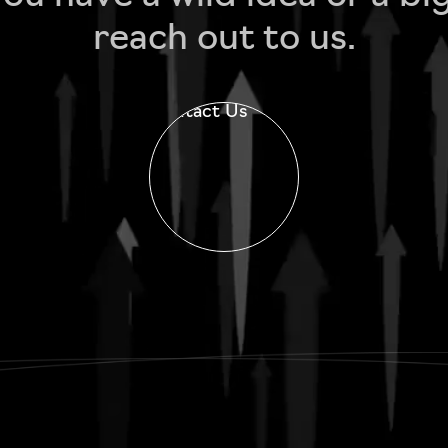
reach out to us.
Contact Us