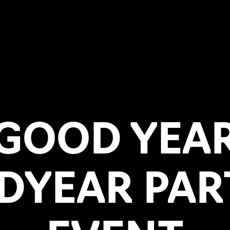
GOOD YEA
DYEAR PAR