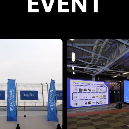
EVENT