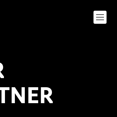
R
TNER