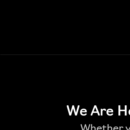
We Are He
Whether yo