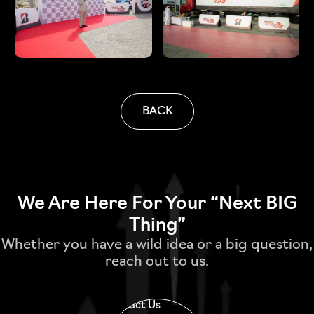
BACK
We Are Here For Your “Next BIG
Thing”
Whether you have a wild idea or a big question,
reach out to us.
Contact Us