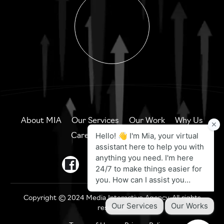
About MIA
Our Services
Our Work
Why Us
Careers
Contact Us
Copyright © 2024 Media Interactive Agency. All rights
reserved