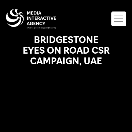
BRIDGESTONE
EYES ON ROAD CSR
CAMPAIGN, UAE