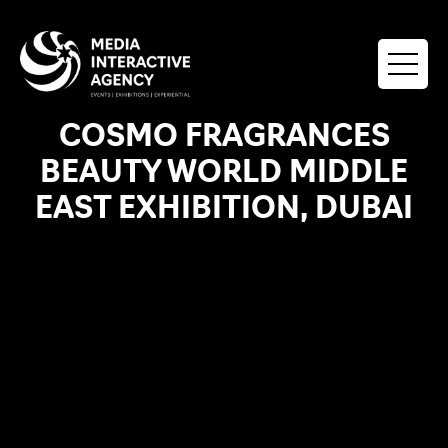
COSMO FRAGRANCES
BEAUTY WORLD MIDDLE
EAST EXHIBITION, DUBAI