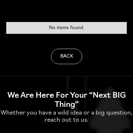
No items found.
BACK
We Are Here For Your “Next BIG
Thing”
Whether you have a wild idea or a big question,
reach out to us.