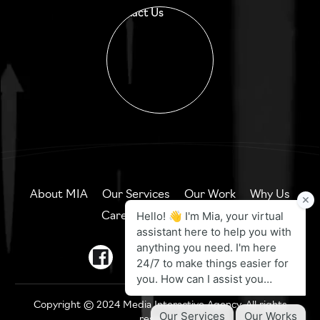
Contact Us
About MIA
Our Services
Our Work
Why Us
Careers
Contact Us
Copyright © 2024 Media Interactive Agency. All rights
reserved